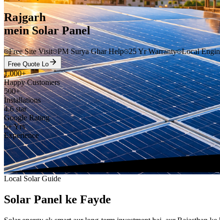
Rajgarh
mein Solar Panel
Free Site Visit
PM Surya Ghar Help
25 Yr Warranty
Local Engin
Free Quote Lo
1,000+
Happy Customers
500+
Installations
4.6 star
Google Rating
6+ Yrs
Experience
Local Solar Guide
Solar Panel ke Fayde