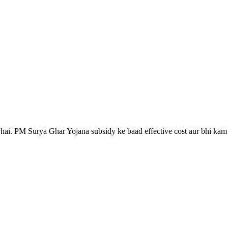
nahi.
 hai. PM Surya Ghar Yojana subsidy ke baad effective cost aur bhi kam h