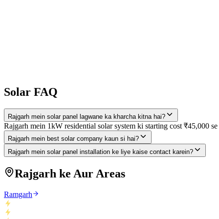
25 saal system warranty
Pehle Free Consultation Lo!
Expert site visit + savings calculation — bilkul free. Koi commitment 
Solar FAQ
Rajgarh mein solar panel lagwane ka kharcha kitna hai?
Rajgarh mein 1kW residential solar system ki starting cost ₹45,000 se
Rajgarh mein best solar company kaun si hai?
Rajgarh mein solar panel installation ke liye kaise contact karein?
Rajgarh ke Aur Areas
Ramgarh