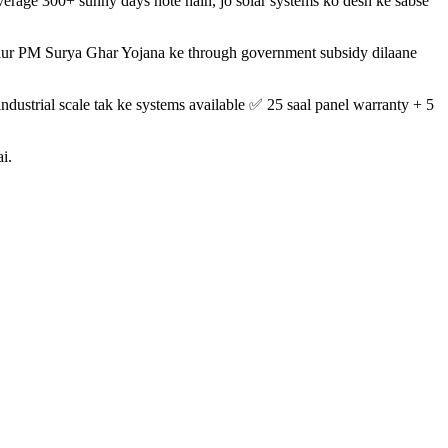
verage 300+ sunny days hote hain, jo solar systems ko desh ke sabse
gi aur PM Surya Ghar Yojana ke through government subsidy dilaane
dustrial scale tak ke systems available ✅ 25 saal panel warranty + 5
i.