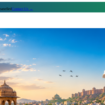
anelled
Contact Us →