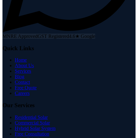
MNRE Approved
GST Registered
4.6★ Google
Quick Links
Home
About Us
Services
Blog
Contact
Free Quote
Careers
Our Services
Residential Solar
Commercial Solar
Hybrid Solar System
Free Consultation