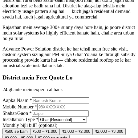
tehsils aur rural belts saath-saath maujood hain, aur dono jagah solar
adoption tezi se badh raha hai. District ke alag-alag tehsils mein
electricity usage pattern alag hai — kuch jagah residential demand
zyada hai, kuch jagah agricultural ya commercial.
Rajasthan mein average 300+ sunny days hote hain, jo poore district
mein solar systems ko highly efficient banate hain, chahe area urban
ho ya rural.
Advance Power Solution district ke har tehsil mein free site visit,
custom system sizing aur PM Surya Ghar Yojana ke through subsidy
processing provide karta hai — chhote residential rooftop se le kar
industrial-scale installations tak.
District mein Free Quote Lo
24 ghante mein expert callback
Aapka Naam
*
Mobile Number
*
Shahar/Gaon
*
Installation Type
*
Monthly bijli bill?
(optional)
₹500 se kam
₹500 – ₹1,000
₹1,000 – ₹2,000
₹2,000 – ₹3,000