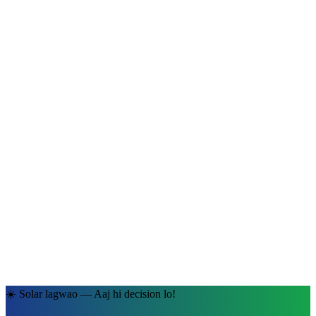
Ramesh Kumar Sharma
Jaipur, Rajasthan
· 5kW System
☀️ Solar lagwao — Aaj hi decision lo!