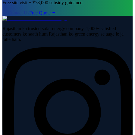
Free site visit + ₹78,000 subsidy guidance
Contact Us
Free Quote
Rajasthan ka trusted solar energy company. 1,000+ satisfied
customers ke saath hum Rajasthan ko green energy se aage le ja
rahe hain.