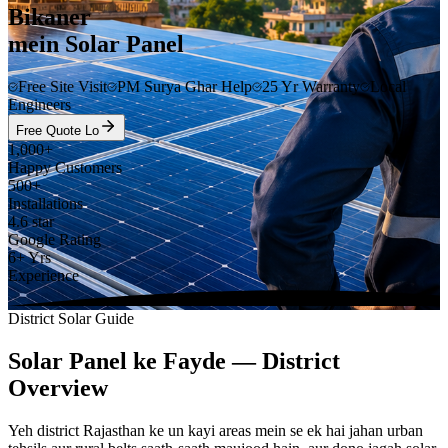
Bikaner
mein Solar Panel
Free Site Visit
PM Surya Ghar Help
25 Yr Warranty
Local
Engineers
Free Quote Lo
1,000+
Happy Customers
500+
Installations
4.6 star
Google Rating
6+ Yrs
Experience
District Solar Guide
Solar Panel ke Fayde — District
Overview
Yeh district Rajasthan ke un kayi areas mein se ek hai jahan urban