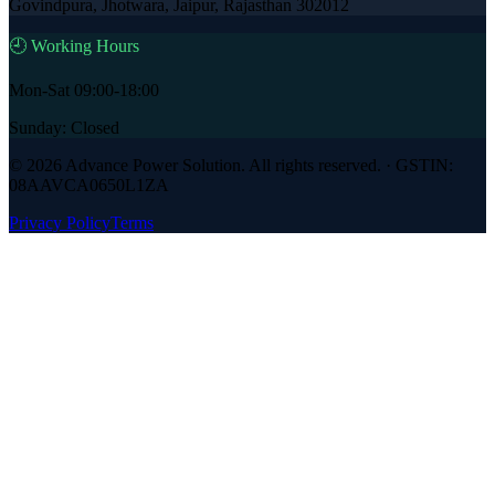
Govindpura, Jhotwara, Jaipur, Rajasthan 302012
🕘 Working Hours
Mon-Sat 09:00-18:00
Sunday: Closed
©
2026
Advance Power Solution
. All rights reserved. · GSTIN:
08AAVCA0650L1ZA
Privacy Policy
Terms