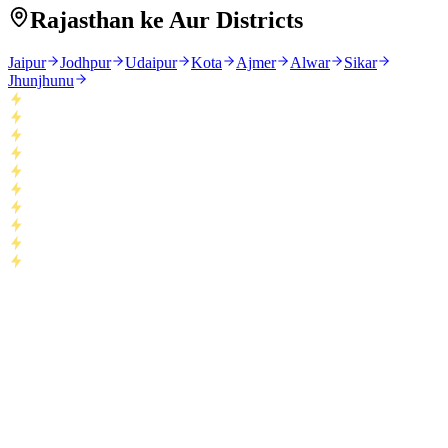
Rajasthan ke Aur Districts
Jaipur
Jodhpur
Udaipur
Kota
Ajmer
Alwar
Sikar
Jhunjhunu