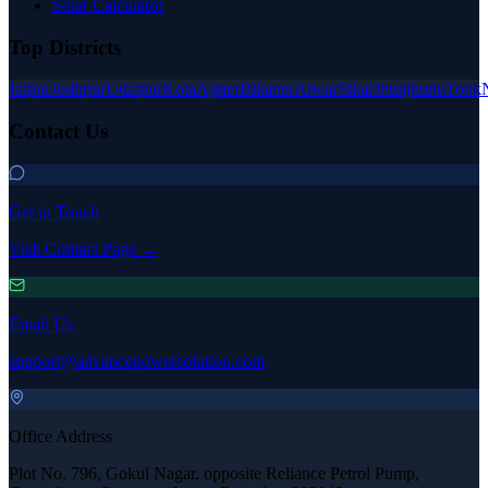
Solar Calculator
Top Districts
Jaipur
Jodhpur
Udaipur
Kota
Ajmer
Bikaner
Alwar
Sikar
Jhunjhunu
Tonk
Contact Us
Get in Touch
Visit Contact Page →
Email Us
support@advancepowersolution.com
Office Address
Plot No. 796, Gokul Nagar, opposite Reliance Petrol Pump,