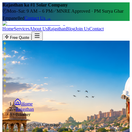
Rajasthan ka #1 Solar Company
🕘
Mon–Sat: 9 AM – 6 PM
✅
MNRE Approved · PM Surya Ghar
Empanelled
Contact Us →
Home
Services
About Us
Rajasthan
Blog
Join Us
Contact
Free Quote
Home
›
Rajasthan
›
Bikaner
district
- Rajasthan Coverage