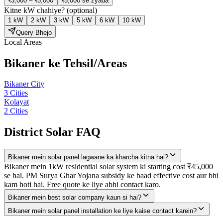
₹3,000 – ₹5,000
₹5,000 se zyada
Kitne kW chahiye?
(optional)
1 kW
2 kW
3 kW
5 kW
6 kW
10 kW
Query Bhejo
Local Areas
Bikaner
ke Tehsil/Areas
Bikaner City
3
Cities
Kolayat
2
Cities
District Solar FAQ
Bikaner mein solar panel lagwane ka kharcha kitna hai?
Bikaner mein 1kW residential solar system ki starting cost ₹45,000
se hai. PM Surya Ghar Yojana subsidy ke baad effective cost aur bhi
kam hoti hai. Free quote ke liye abhi contact karo.
Bikaner mein best solar company kaun si hai?
Bikaner mein solar panel installation ke liye kaise contact karein?