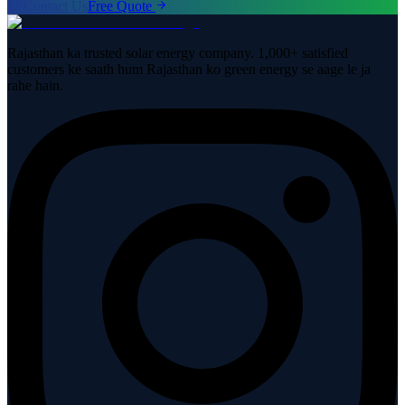
Contact Us
Free Quote
Rajasthan ka trusted solar energy company. 1,000+ satisfied
customers ke saath hum Rajasthan ko green energy se aage le ja
rahe hain.