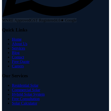
MNRE Approved
GST Registered
4.6★ Google
Quick Links
Home
About Us
Services
Blog
Contact
Free Quote
Careers
Our Services
Residential Solar
Commercial Solar
Hybrid Solar System
Free Consultation
Solar Calculator