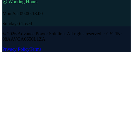
🕘 Working Hours
Mon-Sat 09:00-18:00
Sunday: Closed
©
2026
Advance Power Solution
. All rights reserved. · GSTIN:
08AAVCA0650L1ZA
Privacy Policy
Terms