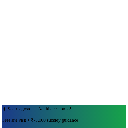
Ramesh Kumar Sharma
Jaipur, Rajasthan
· 5kW System
☀️ Solar lagwao — Aaj hi decision lo!
Free site visit + ₹78,000 subsidy guidance