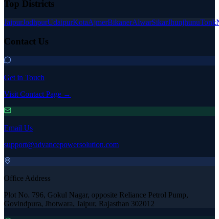
Top Districts
Jaipur
Jodhpur
Udaipur
Kota
Ajmer
Bikaner
Alwar
Sikar
Jhunjhunu
Tonk
Contact Us
Get in Touch
Visit Contact Page →
Email Us
support@advancepowersolution.com
Office Address
Plot No. 796, Gokul Nagar, opposite Reliance Petrol Pump,
Govindpura, Jhotwara, Jaipur, Rajasthan 302012