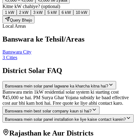
₹3,000 – ₹5,000
₹5,000 se zyada
Kitne kW chahiye?
(optional)
1 kW
2 kW
3 kW
5 kW
6 kW
10 kW
Query Bhejo
Local Areas
Banswara
ke Tehsil/Areas
Banswara City
3
Cities
District Solar FAQ
Banswara mein solar panel lagwane ka kharcha kitna hai?
Banswara mein 1kW residential solar system ki starting cost
₹45,000 se hai. PM Surya Ghar Yojana subsidy ke baad effective
cost aur bhi kam hoti hai. Free quote ke liye abhi contact karo.
Banswara mein best solar company kaun si hai?
Banswara mein solar panel installation ke liye kaise contact karein?
Rajasthan ke Aur Districts