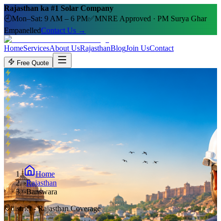
Rajasthan ka #1 Solar Company
🕘
Mon–Sat: 9 AM – 6 PM
✅
MNRE Approved · PM Surya Ghar
Empanelled
Contact Us →
Home
Services
About Us
Rajasthan
Blog
Join Us
Contact
Free Quote
Home
›
Rajasthan
›
Banswara
district
- Rajasthan Coverage