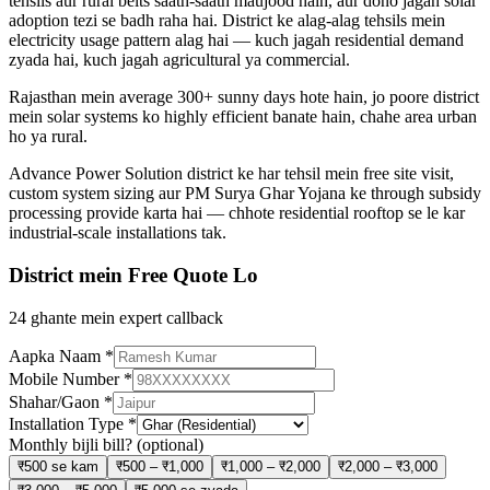
tehsils aur rural belts saath-saath maujood hain, aur dono jagah solar
adoption tezi se badh raha hai. District ke alag-alag tehsils mein
electricity usage pattern alag hai — kuch jagah residential demand
zyada hai, kuch jagah agricultural ya commercial.
Rajasthan mein average 300+ sunny days hote hain, jo poore district
mein solar systems ko highly efficient banate hain, chahe area urban
ho ya rural.
Advance Power Solution district ke har tehsil mein free site visit,
custom system sizing aur PM Surya Ghar Yojana ke through subsidy
processing provide karta hai — chhote residential rooftop se le kar
industrial-scale installations tak.
District mein Free Quote Lo
24 ghante mein expert callback
Aapka Naam
*
Mobile Number
*
Shahar/Gaon
*
Installation Type
*
Monthly bijli bill?
(optional)
₹500 se kam
₹500 – ₹1,000
₹1,000 – ₹2,000
₹2,000 – ₹3,000