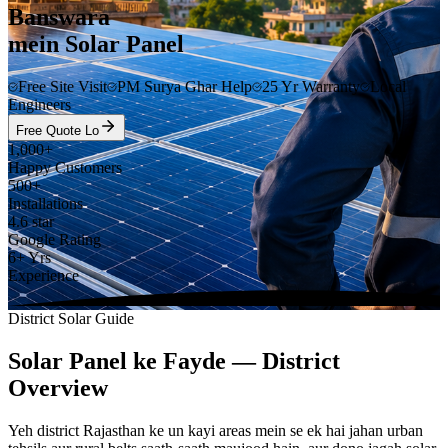
Banswara
mein Solar Panel
Free Site Visit
PM Surya Ghar Help
25 Yr Warranty
Local
Engineers
Free Quote Lo
1,000+
Happy Customers
500+
Installations
4.6 star
Google Rating
6+ Yrs
Experience
District Solar Guide
Solar Panel ke Fayde — District
Overview
Yeh district Rajasthan ke un kayi areas mein se ek hai jahan urban