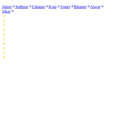
Jaipur
Jodhpur
Udaipur
Kota
Ajmer
Bikaner
Alwar
Sikar