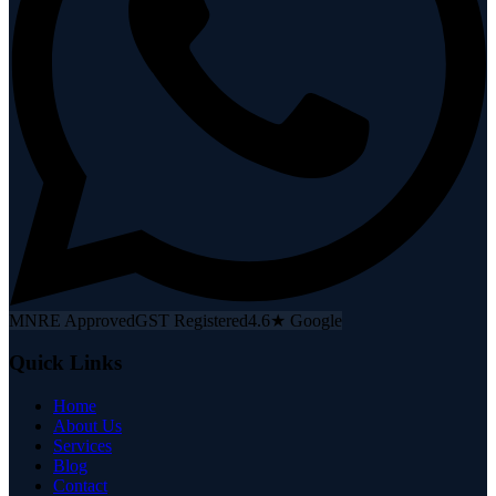
MNRE Approved
GST Registered
4.6★ Google
Quick Links
Home
About Us
Services
Blog
Contact