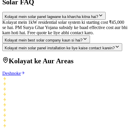
Solar FAQ
Kolayat mein solar panel lagwane ka kharcha kitna hai?
Kolayat mein 1kW residential solar system ki starting cost ₹45,000
se hai. PM Surya Ghar Yojana subsidy ke baad effective cost aur bhi
kam hoti hai. Free quote ke liye abhi contact karo.
Kolayat mein best solar company kaun si hai?
Kolayat mein solar panel installation ke liye kaise contact karein?
Kolayat ke Aur Areas
Deshnoke