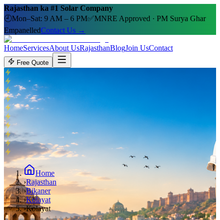
Rajasthan ka #1 Solar Company
🕘
Mon–Sat: 9 AM – 6 PM
✅
MNRE Approved · PM Surya Ghar
Empanelled
Contact Us →
Home
Services
About Us
Rajasthan
Blog
Join Us
Contact
Free Quote
Home
›
Rajasthan
›
Bikaner
›
Kolayat
›
Kolayat