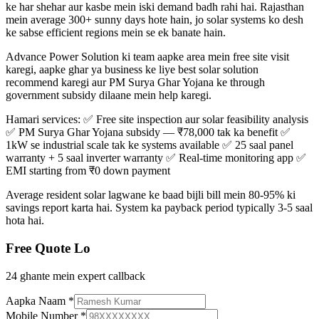
ke har shehar aur kasbe mein iski demand badh rahi hai. Rajasthan
mein average 300+ sunny days hote hain, jo solar systems ko desh
ke sabse efficient regions mein se ek banate hain.
Advance Power Solution ki team aapke area mein free site visit
karegi, aapke ghar ya business ke liye best solar solution
recommend karegi aur PM Surya Ghar Yojana ke through
government subsidy dilaane mein help karegi.
Hamari services: ✅ Free site inspection aur solar feasibility analysis
✅ PM Surya Ghar Yojana subsidy — ₹78,000 tak ka benefit ✅
1kW se industrial scale tak ke systems available ✅ 25 saal panel
warranty + 5 saal inverter warranty ✅ Real-time monitoring app ✅
EMI starting from ₹0 down payment
Average resident solar lagwane ke baad bijli bill mein 80-95% ki
savings report karta hai. System ka payback period typically 3-5 saal
hota hai.
Free Quote Lo
24 ghante mein expert callback
Aapka Naam
*
Mobile Number
*