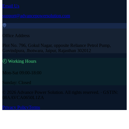
Email Us
support@advancepowersolution.com
Office Address
Plot No. 796, Gokul Nagar, opposite Reliance Petrol Pump,
Govindpura, Jhotwara, Jaipur, Rajasthan 302012
🕘 Working Hours
Mon-Sat 09:00-18:00
Sunday: Closed
©
2026
Advance Power Solution
. All rights reserved. · GSTIN:
08AAVCA0650L1ZA
Privacy Policy
Terms