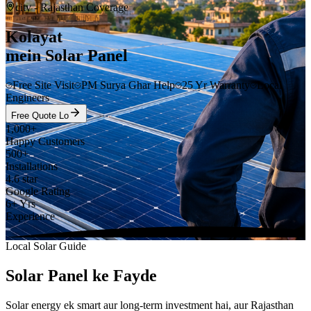
city
- Rajasthan Coverage
Kolayat
mein Solar Panel
Free Site Visit
PM Surya Ghar Help
25 Yr Warranty
Local
Engineers
Free Quote Lo
1,000+
Happy Customers
500+
Installations
4.6 star
Google Rating
6+ Yrs
Experience
Local Solar Guide
Solar Panel ke Fayde
Solar energy ek smart aur long-term investment hai, aur Rajasthan