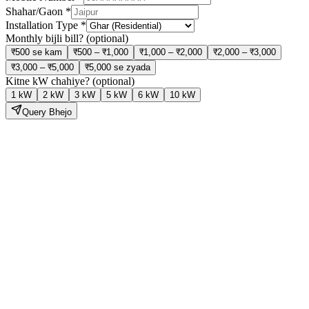
Shahar/Gaon
*
Installation Type
*
Monthly bijli bill?
(optional)
₹500 se kam
₹500 – ₹1,000
₹1,000 – ₹2,000
₹2,000 – ₹3,000
₹3,000 – ₹5,000
₹5,000 se zyada
Kitne kW chahiye?
(optional)
1 kW
2 kW
3 kW
5 kW
6 kW
10 kW
Query Bhejo
Solar Lagao,
Bijli Bill Ghatao
Hamari expert team site visit se lekar installation aur subsidy tak sab
kuch handle karti hai — bilkul tension free.