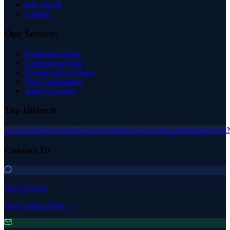
Free Quote
Careers
Our Services
Residential Solar
Commercial Solar
Hybrid Solar System
Free Consultation
Solar Calculator
Top Districts
Jaipur
Jodhpur
Udaipur
Kota
Ajmer
Bikaner
Alwar
Sikar
Jhunjhunu
Tonk
Contact Us
Get in Touch
Visit Contact Page →