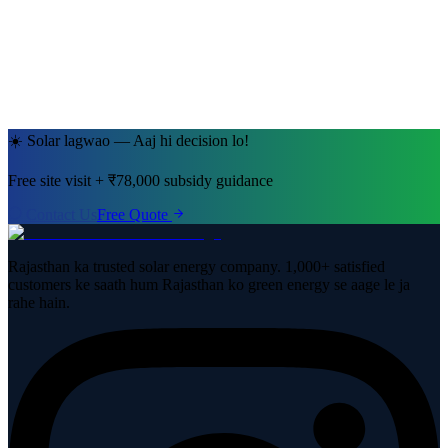
Jaipur, Rajasthan
· 5kW System
☀️ Solar lagwao — Aaj hi decision lo!
Free site visit + ₹78,000 subsidy guidance
Contact Us
Free Quote
Rajasthan ka trusted solar energy company. 1,000+ satisfied
customers ke saath hum Rajasthan ko green energy se aage le ja
rahe hain.