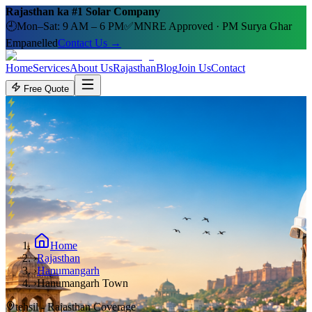
Rajasthan ka #1 Solar Company
🕘
Mon–Sat: 9 AM – 6 PM
✅
MNRE Approved · PM Surya Ghar
Empanelled
Contact Us →
Home
Services
About Us
Rajasthan
Blog
Join Us
Contact
Free Quote
Home
›
Rajasthan
›
Hanumangarh
›
Hanumangarh Town
tehsil
- Rajasthan Coverage