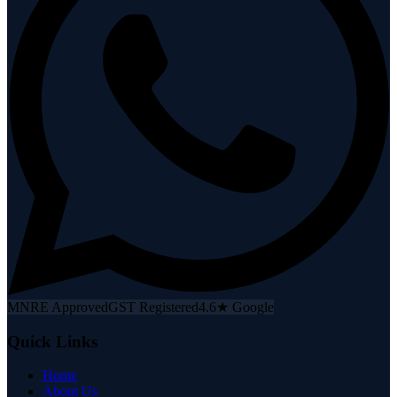
MNRE Approved
GST Registered
4.6★ Google
Quick Links
Home
About Us