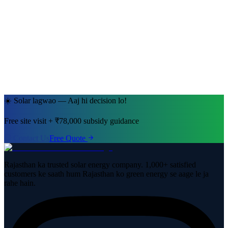
Ramesh Kumar Sharma
Jaipur, Rajasthan
· 5kW System
☀️ Solar lagwao — Aaj hi decision lo!
Free site visit + ₹78,000 subsidy guidance
Contact Us
Free Quote
Rajasthan ka trusted solar energy company. 1,000+ satisfied
customers ke saath hum Rajasthan ko green energy se aage le ja
rahe hain.