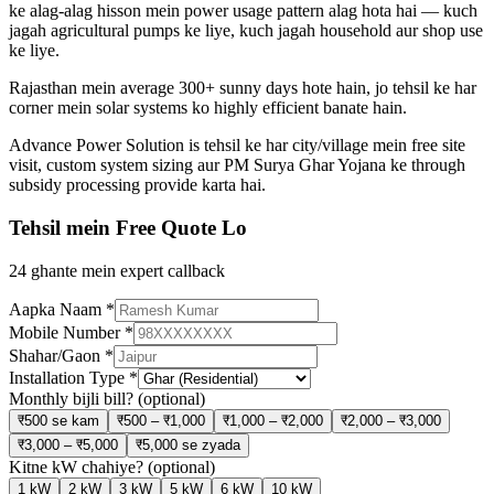
ke alag-alag hisson mein power usage pattern alag hota hai — kuch
jagah agricultural pumps ke liye, kuch jagah household aur shop use
ke liye.
Rajasthan mein average 300+ sunny days hote hain, jo tehsil ke har
corner mein solar systems ko highly efficient banate hain.
Advance Power Solution is tehsil ke har city/village mein free site
visit, custom system sizing aur PM Surya Ghar Yojana ke through
subsidy processing provide karta hai.
Tehsil mein Free Quote Lo
24 ghante mein expert callback
Aapka Naam
*
Mobile Number
*
Shahar/Gaon
*
Installation Type
*
Monthly bijli bill?
(optional)
₹500 se kam
₹500 – ₹1,000
₹1,000 – ₹2,000
₹2,000 – ₹3,000
₹3,000 – ₹5,000
₹5,000 se zyada
Kitne kW chahiye?
(optional)
1 kW
2 kW
3 kW
5 kW
6 kW
10 kW