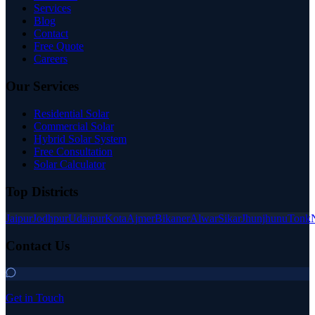
Services
Blog
Contact
Free Quote
Careers
Our Services
Residential Solar
Commercial Solar
Hybrid Solar System
Free Consultation
Solar Calculator
Top Districts
Jaipur
Jodhpur
Udaipur
Kota
Ajmer
Bikaner
Alwar
Sikar
Jhunjhunu
Tonk
Contact Us
Get in Touch