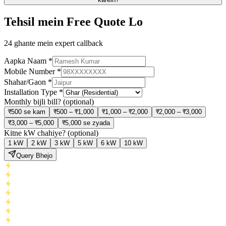
Tehsil mein Free Quote Lo
24 ghante mein expert callback
Aapka Naam
*
Mobile Number
*
Shahar/Gaon
*
Installation Type
*
Monthly bijli bill?
(optional)
₹500 se kam
₹500 – ₹1,000
₹1,000 – ₹2,000
₹2,000 – ₹3,000
₹3,000 – ₹5,000
₹5,000 se zyada
Kitne kW chahiye?
(optional)
1 kW
2 kW
3 kW
5 kW
6 kW
10 kW
Query Bhejo