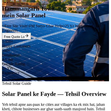
Hanumangarh Town
mein Solar Panel
Free Site Visit
PM Surya Ghar Help
25 Yr Warranty
Local
Engineers
Free Quote Lo
1,000+
Happy Customers
500+
Installations
4.6 star
Google Rating
6+ Yrs
Experience
Tehsil Solar Guide
Solar Panel ke Fayde — Tehsil Overview
Yeh tehsil apne aas-paas ke cities aur villages ka ek mix hai, jahan
kheti, chhote businesses aur ghar saath-saath maujood hain. Tehsil