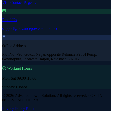
Visit Contact Page →
Email Us
support@advancepowersolution.com
Office Address
Plot No. 796, Gokul Nagar, opposite Reliance Petrol Pump,
Govindpura, Jhotwara, Jaipur, Rajasthan 302012
🕘 Working Hours
Mon-Sat 09:00-18:00
Sunday: Closed
©
2026
Advance Power Solution
. All rights reserved. · GSTIN:
08AAVCA0650L1ZA
Privacy Policy
Terms