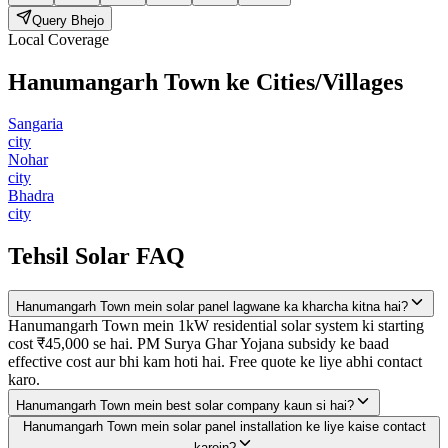
Query Bhejo
Local Coverage
Hanumangarh Town
ke Cities/Villages
Sangaria
city
Nohar
city
Bhadra
city
Tehsil Solar FAQ
Hanumangarh Town mein solar panel lagwane ka kharcha kitna hai?
Hanumangarh Town mein 1kW residential solar system ki starting
cost ₹45,000 se hai. PM Surya Ghar Yojana subsidy ke baad
effective cost aur bhi kam hoti hai. Free quote ke liye abhi contact
karo.
Hanumangarh Town mein best solar company kaun si hai?
Hanumangarh Town mein solar panel installation ke liye kaise contact
karein?