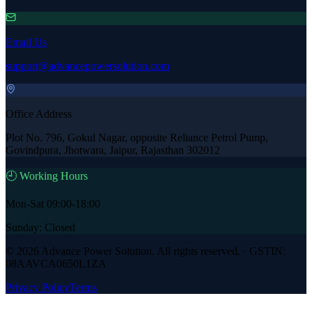
Email Us
support@advancepowersolution.com
Office Address
Plot No. 796, Gokul Nagar, opposite Reliance Petrol Pump,
Govindpura, Jhotwara, Jaipur, Rajasthan 302012
🕘 Working Hours
Mon-Sat 09:00-18:00
Sunday: Closed
©
2026
Advance Power Solution
. All rights reserved. · GSTIN:
08AAVCA0650L1ZA
Privacy Policy
Terms