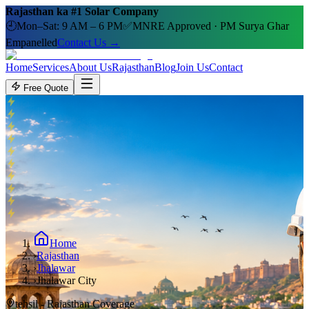
Rajasthan ka #1 Solar Company
🕘
Mon–Sat: 9 AM – 6 PM
✅
MNRE Approved · PM Surya Ghar
Empanelled
Contact Us →
Home
Services
About Us
Rajasthan
Blog
Join Us
Contact
Free Quote
Home
›
Rajasthan
›
Jhalawar
›
Jhalawar City
tehsil
- Rajasthan Coverage