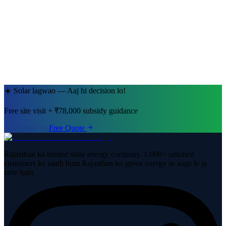
Ramesh Kumar Sharma
Jaipur, Rajasthan
· 5kW System
☀️ Solar lagwao — Aaj hi decision lo!
Free site visit + ₹78,000 subsidy guidance
Contact Us
Free Quote
Rajasthan ka trusted solar energy company. 1,000+ satisfied
customers ke saath hum Rajasthan ko green energy se aage le ja
rahe hain.