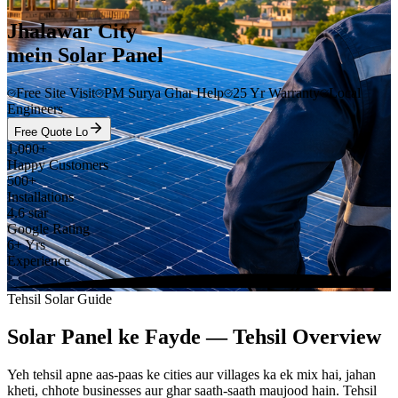
Jhalawar City
mein Solar Panel
Free Site Visit
PM Surya Ghar Help
25 Yr Warranty
Local
Engineers
Free Quote Lo
1,000+
Happy Customers
500+
Installations
4.6 star
Google Rating
6+ Yrs
Experience
Tehsil Solar Guide
Solar Panel ke Fayde — Tehsil Overview
Yeh tehsil apne aas-paas ke cities aur villages ka ek mix hai, jahan
kheti, chhote businesses aur ghar saath-saath maujood hain. Tehsil