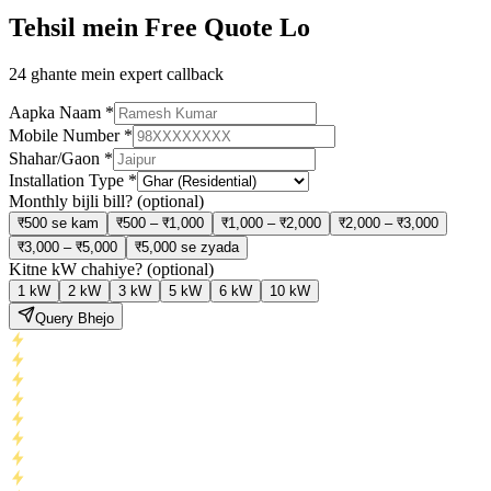
Tehsil mein Free Quote Lo
24 ghante mein expert callback
Aapka Naam
*
Mobile Number
*
Shahar/Gaon
*
Installation Type
*
Monthly bijli bill?
(optional)
₹500 se kam
₹500 – ₹1,000
₹1,000 – ₹2,000
₹2,000 – ₹3,000
₹3,000 – ₹5,000
₹5,000 se zyada
Kitne kW chahiye?
(optional)
1 kW
2 kW
3 kW
5 kW
6 kW
10 kW
Query Bhejo