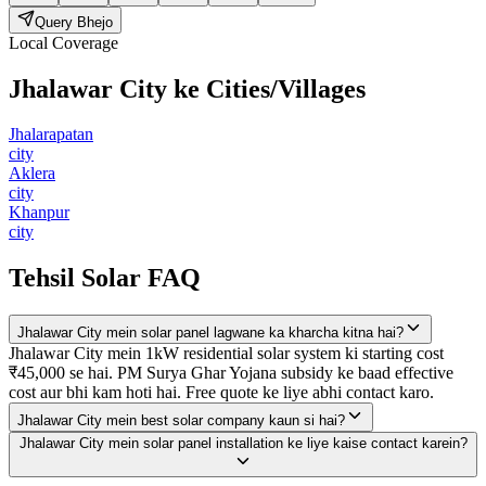
Query Bhejo
Local Coverage
Jhalawar City
ke Cities/Villages
Jhalarapatan
city
Aklera
city
Khanpur
city
Tehsil Solar FAQ
Jhalawar City mein solar panel lagwane ka kharcha kitna hai?
Jhalawar City mein 1kW residential solar system ki starting cost
₹45,000 se hai. PM Surya Ghar Yojana subsidy ke baad effective
cost aur bhi kam hoti hai. Free quote ke liye abhi contact karo.
Jhalawar City mein best solar company kaun si hai?
Jhalawar City mein solar panel installation ke liye kaise contact karein?