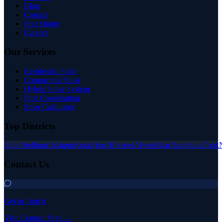
Blog
Contact
Free Quote
Careers
Our Services
Residential Solar
Commercial Solar
Hybrid Solar System
Free Consultation
Solar Calculator
Top Districts
Jaipur
Jodhpur
Udaipur
Kota
Ajmer
Bikaner
Alwar
Sikar
Jhunjhunu
Tonk
Contact Us
Get in Touch
Visit Contact Page →