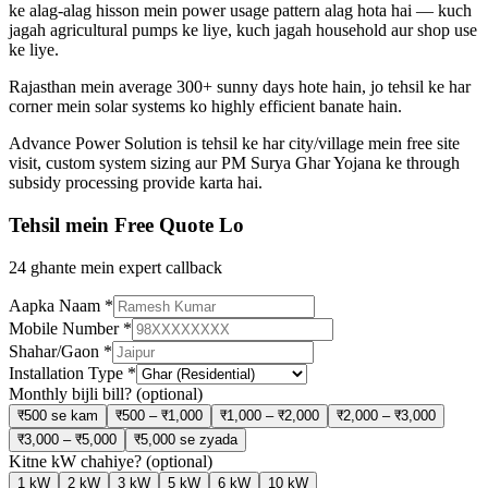
ke alag-alag hisson mein power usage pattern alag hota hai — kuch
jagah agricultural pumps ke liye, kuch jagah household aur shop use
ke liye.
Rajasthan mein average 300+ sunny days hote hain, jo tehsil ke har
corner mein solar systems ko highly efficient banate hain.
Advance Power Solution is tehsil ke har city/village mein free site
visit, custom system sizing aur PM Surya Ghar Yojana ke through
subsidy processing provide karta hai.
Tehsil mein Free Quote Lo
24 ghante mein expert callback
Aapka Naam
*
Mobile Number
*
Shahar/Gaon
*
Installation Type
*
Monthly bijli bill?
(optional)
₹500 se kam
₹500 – ₹1,000
₹1,000 – ₹2,000
₹2,000 – ₹3,000
₹3,000 – ₹5,000
₹5,000 se zyada
Kitne kW chahiye?
(optional)
1 kW
2 kW
3 kW
5 kW
6 kW
10 kW