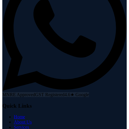
MNRE Approved
GST Registered
4.6★ Google
Quick Links
Home
About Us
Services