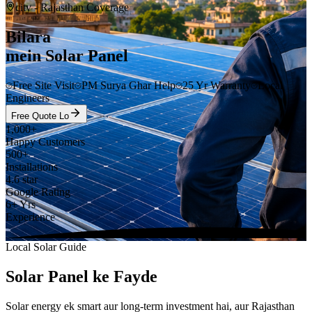
city
- Rajasthan Coverage
Bilara
mein Solar Panel
Free Site Visit
PM Surya Ghar Help
25 Yr Warranty
Local
Engineers
Free Quote Lo
1,000+
Happy Customers
500+
Installations
4.6 star
Google Rating
6+ Yrs
Experience
Local Solar Guide
Solar Panel ke Fayde
Solar energy ek smart aur long-term investment hai, aur Rajasthan