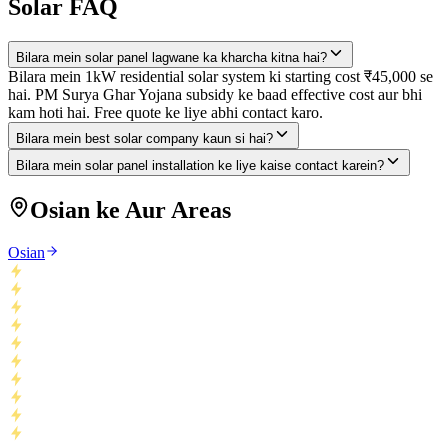
Solar FAQ
Bilara mein solar panel lagwane ka kharcha kitna hai?
Bilara mein 1kW residential solar system ki starting cost ₹45,000 se
hai. PM Surya Ghar Yojana subsidy ke baad effective cost aur bhi
kam hoti hai. Free quote ke liye abhi contact karo.
Bilara mein best solar company kaun si hai?
Bilara mein solar panel installation ke liye kaise contact karein?
Osian ke Aur Areas
Osian