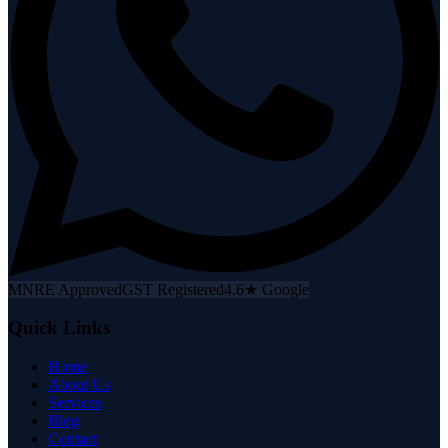
MNRE Approved
GST Registered
4.6★ Google
Quick Links
Home
About Us
Services
Blog
Contact