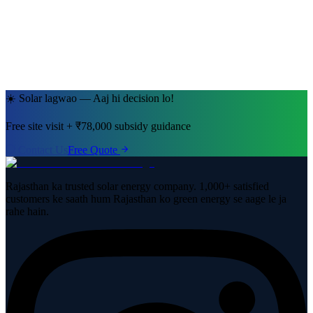
Jaipur, Rajasthan
· 5kW System
☀️ Solar lagwao — Aaj hi decision lo!
Free site visit + ₹78,000 subsidy guidance
Contact Us
Free Quote
Rajasthan ka trusted solar energy company. 1,000+ satisfied
customers ke saath hum Rajasthan ko green energy se aage le ja
rahe hain.