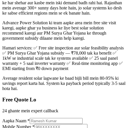
ke har shehar aur kasbe mein iski demand badh rahi hai. Rajasthan
mein average 300+ sunny days hote hain, jo solar systems ko desh
ke sabse efficient regions mein se ek banate hain.
Advance Power Solution ki team aapke area mein free site visit
karegi, aapke ghar ya business ke liye best solar solution
recommend karegi aur PM Surya Ghar Yojana ke through
government subsidy dilaane mein help karegi.
Hamari services: ✅ Free site inspection aur solar feasibility analysis
✅ PM Surya Ghar Yojana subsidy — ₹78,000 tak ka benefit ✅
1kW se industrial scale tak ke systems available ✅ 25 saal panel
warranty + 5 saal inverter warranty ✅ Real-time monitoring app ✅
EMI starting from ₹0 down payment
Average resident solar lagwane ke baad bijli bill mein 80-95% ki
savings report karta hai. System ka payback period typically 3-5 saal
hota hai.
Free Quote Lo
24 ghante mein expert callback
Aapka Naam
*
Mobile Number
*