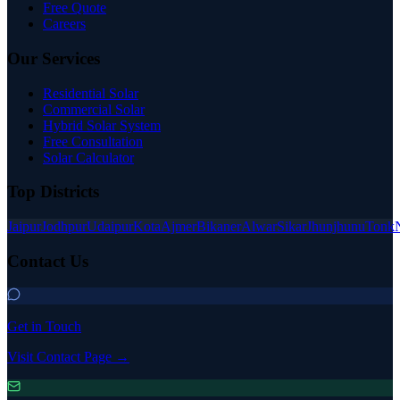
Free Quote
Careers
Our Services
Residential Solar
Commercial Solar
Hybrid Solar System
Free Consultation
Solar Calculator
Top Districts
Jaipur
Jodhpur
Udaipur
Kota
Ajmer
Bikaner
Alwar
Sikar
Jhunjhunu
Tonk
Contact Us
Get in Touch
Visit Contact Page →