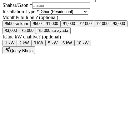
Shahar/Gaon
*
Installation Type
*
Monthly bijli bill?
(optional)
₹500 se kam
₹500 – ₹1,000
₹1,000 – ₹2,000
₹2,000 – ₹3,000
₹3,000 – ₹5,000
₹5,000 se zyada
Kitne kW chahiye?
(optional)
1 kW
2 kW
3 kW
5 kW
6 kW
10 kW
Query Bhejo
Solar Lagao,
Bijli Bill Ghatao
Hamari expert team site visit se lekar installation aur subsidy tak sab
kuch handle karti hai — bilkul tension free.