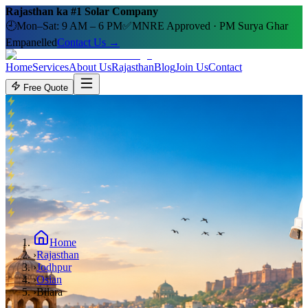
Rajasthan ka #1 Solar Company
🕘
Mon–Sat: 9 AM – 6 PM
✅
MNRE Approved · PM Surya Ghar
Empanelled
Contact Us →
Home
Services
About Us
Rajasthan
Blog
Join Us
Contact
Free Quote
Home
›
Rajasthan
›
Jodhpur
›
Osian
›
Bilara