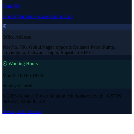
Email Us
support@advancepowersolution.com
Office Address
Plot No. 796, Gokul Nagar, opposite Reliance Petrol Pump,
Govindpura, Jhotwara, Jaipur, Rajasthan 302012
🕘 Working Hours
Mon-Sat 09:00-18:00
Sunday: Closed
©
2026
Advance Power Solution
. All rights reserved. · GSTIN:
08AAVCA0650L1ZA
Privacy Policy
Terms