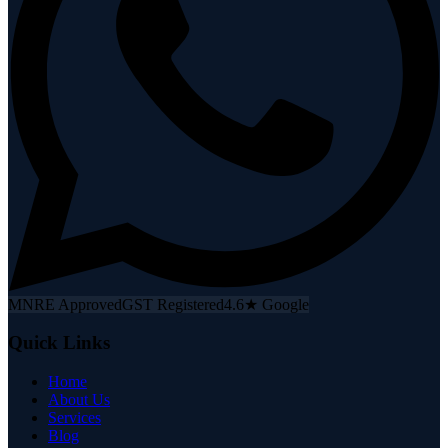
MNRE Approved
GST Registered
4.6★ Google
Quick Links
Home
About Us
Services
Blog