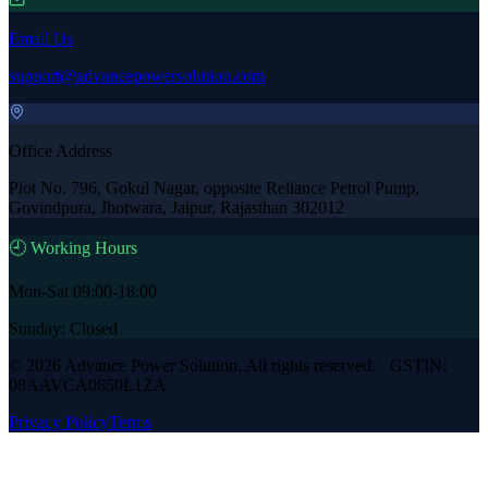
Email Us
support@advancepowersolution.com
Office Address
Plot No. 796, Gokul Nagar, opposite Reliance Petrol Pump,
Govindpura, Jhotwara, Jaipur, Rajasthan 302012
🕘 Working Hours
Mon-Sat 09:00-18:00
Sunday: Closed
©
2026
Advance Power Solution
. All rights reserved. · GSTIN:
08AAVCA0650L1ZA
Privacy Policy
Terms