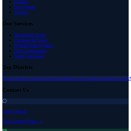
Contact
Free Quote
Careers
Our Services
Residential Solar
Commercial Solar
Hybrid Solar System
Free Consultation
Solar Calculator
Top Districts
Jaipur
Jodhpur
Udaipur
Kota
Ajmer
Bikaner
Alwar
Sikar
Jhunjhunu
Tonk
Contact Us
Get in Touch
Visit Contact Page →