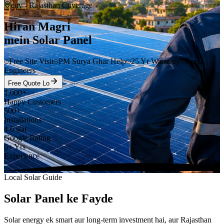
city
- Rajasthan Coverage
Hiran Magri
mein Solar Panel
Free Site Visit
PM Surya Ghar Help
25 Yr Warranty
Local
Engineers
Free Quote Lo
1,000+
Happy Customers
500+
Installations
4.6 star
Google Rating
6+ Yrs
Experience
Local Solar Guide
Solar Panel ke Fayde
Solar energy ek smart aur long-term investment hai, aur Rajasthan