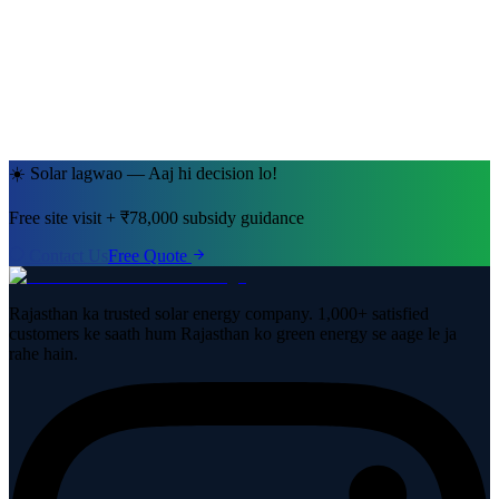
Jaipur, Rajasthan
· 5kW System
☀️ Solar lagwao — Aaj hi decision lo!
Free site visit + ₹78,000 subsidy guidance
Contact Us
Free Quote
Rajasthan ka trusted solar energy company. 1,000+ satisfied
customers ke saath hum Rajasthan ko green energy se aage le ja
rahe hain.