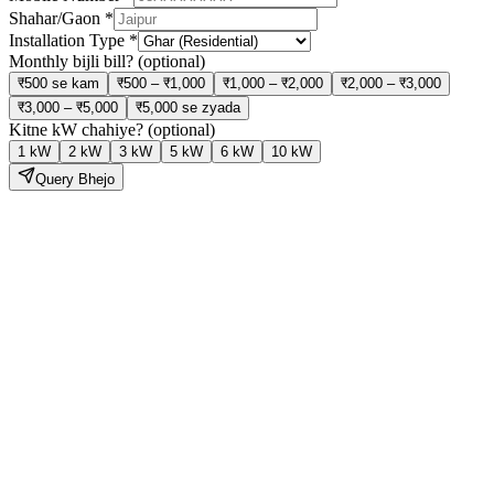
Shahar/Gaon
*
Installation Type
*
Monthly bijli bill?
(optional)
₹500 se kam
₹500 – ₹1,000
₹1,000 – ₹2,000
₹2,000 – ₹3,000
₹3,000 – ₹5,000
₹5,000 se zyada
Kitne kW chahiye?
(optional)
1 kW
2 kW
3 kW
5 kW
6 kW
10 kW
Query Bhejo
Solar Lagao,
Bijli Bill Ghatao
Hamari expert team site visit se lekar installation aur subsidy tak sab
kuch handle karti hai — bilkul tension free.