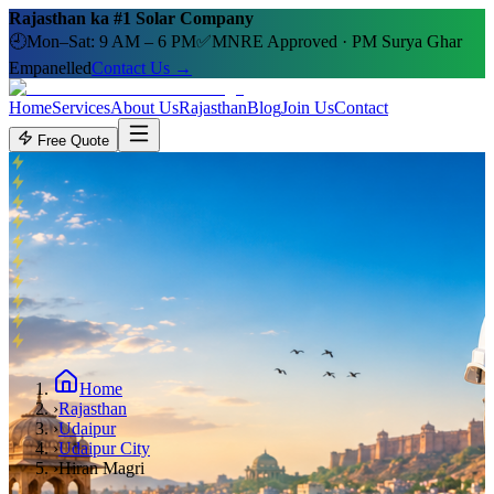
Rajasthan ka #1 Solar Company
🕘
Mon–Sat: 9 AM – 6 PM
✅
MNRE Approved · PM Surya Ghar
Empanelled
Contact Us →
Home
Services
About Us
Rajasthan
Blog
Join Us
Contact
Free Quote
Home
›
Rajasthan
›
Udaipur
›
Udaipur City
›
Hiran Magri