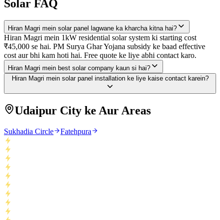
Solar FAQ
Hiran Magri mein solar panel lagwane ka kharcha kitna hai?
Hiran Magri mein 1kW residential solar system ki starting cost
₹45,000 se hai. PM Surya Ghar Yojana subsidy ke baad effective
cost aur bhi kam hoti hai. Free quote ke liye abhi contact karo.
Hiran Magri mein best solar company kaun si hai?
Hiran Magri mein solar panel installation ke liye kaise contact karein?
Udaipur City ke Aur Areas
Sukhadia Circle
Fatehpura