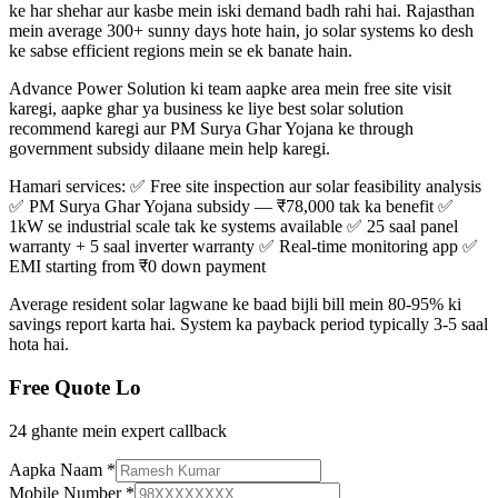
ke har shehar aur kasbe mein iski demand badh rahi hai. Rajasthan
mein average 300+ sunny days hote hain, jo solar systems ko desh
ke sabse efficient regions mein se ek banate hain.
Advance Power Solution ki team aapke area mein free site visit
karegi, aapke ghar ya business ke liye best solar solution
recommend karegi aur PM Surya Ghar Yojana ke through
government subsidy dilaane mein help karegi.
Hamari services: ✅ Free site inspection aur solar feasibility analysis
✅ PM Surya Ghar Yojana subsidy — ₹78,000 tak ka benefit ✅
1kW se industrial scale tak ke systems available ✅ 25 saal panel
warranty + 5 saal inverter warranty ✅ Real-time monitoring app ✅
EMI starting from ₹0 down payment
Average resident solar lagwane ke baad bijli bill mein 80-95% ki
savings report karta hai. System ka payback period typically 3-5 saal
hota hai.
Free Quote Lo
24 ghante mein expert callback
Aapka Naam
*
Mobile Number
*