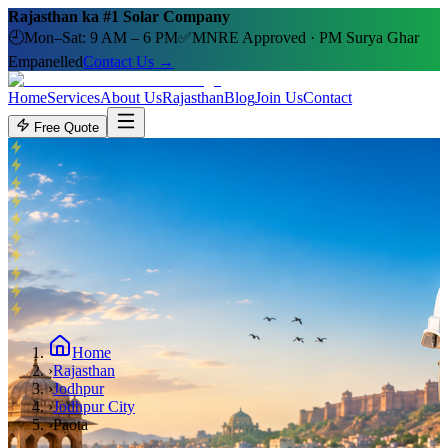
Rajasthan ka #1 Solar Company
🕘
Mon–Sat: 9 AM – 6 PM
✅
MNRE Approved · PM Surya Ghar
Empanelled
Contact Us →
Home
Services
About Us
Rajasthan
Blog
Join Us
Contact
Free Quote
Home
›
Rajasthan
›
Jodhpur
›
Jodhpur City
›
Paota