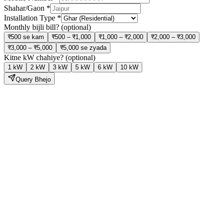
Shahar/Gaon
*
Installation Type
*
Monthly bijli bill?
(optional)
₹500 se kam
₹500 – ₹1,000
₹1,000 – ₹2,000
₹2,000 – ₹3,000
₹3,000 – ₹5,000
₹5,000 se zyada
Kitne kW chahiye?
(optional)
1 kW
2 kW
3 kW
5 kW
6 kW
10 kW
Query Bhejo
Solar Lagao,
Bijli Bill Ghatao
Hamari expert team site visit se lekar installation aur subsidy tak sab
kuch handle karti hai — bilkul tension free.