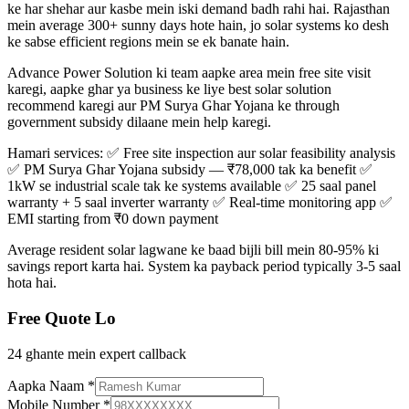
ke har shehar aur kasbe mein iski demand badh rahi hai. Rajasthan
mein average 300+ sunny days hote hain, jo solar systems ko desh
ke sabse efficient regions mein se ek banate hain.
Advance Power Solution ki team aapke area mein free site visit
karegi, aapke ghar ya business ke liye best solar solution
recommend karegi aur PM Surya Ghar Yojana ke through
government subsidy dilaane mein help karegi.
Hamari services: ✅ Free site inspection aur solar feasibility analysis
✅ PM Surya Ghar Yojana subsidy — ₹78,000 tak ka benefit ✅
1kW se industrial scale tak ke systems available ✅ 25 saal panel
warranty + 5 saal inverter warranty ✅ Real-time monitoring app ✅
EMI starting from ₹0 down payment
Average resident solar lagwane ke baad bijli bill mein 80-95% ki
savings report karta hai. System ka payback period typically 3-5 saal
hota hai.
Free Quote Lo
24 ghante mein expert callback
Aapka Naam
*
Mobile Number
*