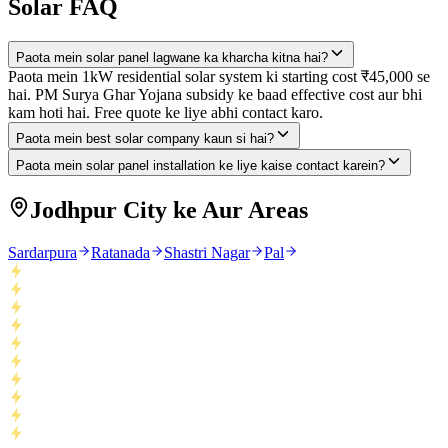
Solar FAQ
Paota mein solar panel lagwane ka kharcha kitna hai?
Paota mein 1kW residential solar system ki starting cost ₹45,000 se
hai. PM Surya Ghar Yojana subsidy ke baad effective cost aur bhi
kam hoti hai. Free quote ke liye abhi contact karo.
Paota mein best solar company kaun si hai?
Paota mein solar panel installation ke liye kaise contact karein?
Jodhpur City ke Aur Areas
Sardarpura
Ratanada
Shastri Nagar
Pal