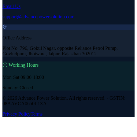
Email Us
support@advancepowersolution.com
Office Address
Plot No. 796, Gokul Nagar, opposite Reliance Petrol Pump,
Govindpura, Jhotwara, Jaipur, Rajasthan 302012
🕘 Working Hours
Mon-Sat 09:00-18:00
Sunday: Closed
©
2026
Advance Power Solution
. All rights reserved. · GSTIN:
08AAVCA0650L1ZA
Privacy Policy
Terms