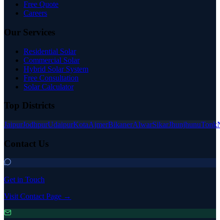
Free Quote
Careers
Our Services
Residential Solar
Commercial Solar
Hybrid Solar System
Free Consultation
Solar Calculator
Top Districts
Jaipur
Jodhpur
Udaipur
Kota
Ajmer
Bikaner
Alwar
Sikar
Jhunjhunu
Tonk
Contact Us
Get in Touch
Visit Contact Page →