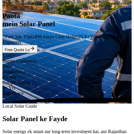
city
- Rajasthan Coverage
Paota
mein Solar Panel
Free Site Visit
PM Surya Ghar Help
25 Yr Warranty
Local
Engineers
Free Quote Lo
1,000+
Happy Customers
500+
Installations
4.6 star
Google Rating
6+ Yrs
Experience
Local Solar Guide
Solar Panel ke Fayde
Solar energy ek smart aur long-term investment hai, aur Rajasthan