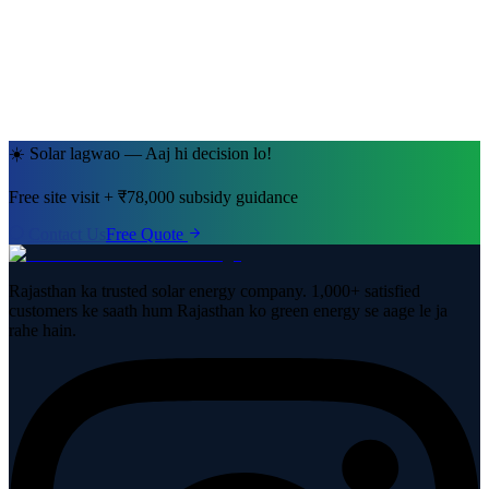
Jaipur, Rajasthan
· 5kW System
☀️ Solar lagwao — Aaj hi decision lo!
Free site visit + ₹78,000 subsidy guidance
Contact Us
Free Quote
Rajasthan ka trusted solar energy company. 1,000+ satisfied
customers ke saath hum Rajasthan ko green energy se aage le ja
rahe hain.