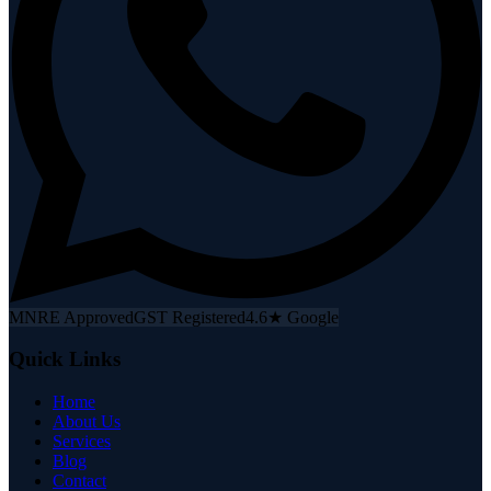
MNRE Approved
GST Registered
4.6★ Google
Quick Links
Home
About Us
Services
Blog
Contact