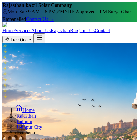
Rajasthan ka #1 Solar Company
🕘
Mon–Sat: 9 AM – 6 PM
✅
MNRE Approved · PM Surya Ghar
Empanelled
Contact Us →
Home
Services
About Us
Rajasthan
Blog
Join Us
Contact
Free Quote
Home
›
Rajasthan
›
Jodhpur
›
Jodhpur City
›
Ratanada