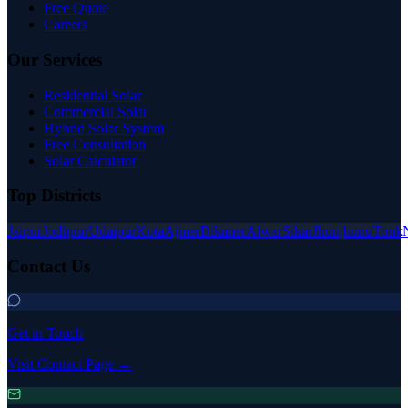
Free Quote
Careers
Our Services
Residential Solar
Commercial Solar
Hybrid Solar System
Free Consultation
Solar Calculator
Top Districts
Jaipur
Jodhpur
Udaipur
Kota
Ajmer
Bikaner
Alwar
Sikar
Jhunjhunu
Tonk
Contact Us
Get in Touch
Visit Contact Page →