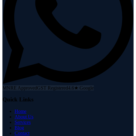
MNRE Approved
GST Registered
4.6★ Google
Quick Links
Home
About Us
Services
Blog
Contact