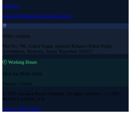
Email Us
support@advancepowersolution.com
Office Address
Plot No. 796, Gokul Nagar, opposite Reliance Petrol Pump,
Govindpura, Jhotwara, Jaipur, Rajasthan 302012
🕘 Working Hours
Mon-Sat 09:00-18:00
Sunday: Closed
©
2026
Advance Power Solution
. All rights reserved. · GSTIN:
08AAVCA0650L1ZA
Privacy Policy
Terms