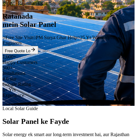
city
- Rajasthan Coverage
Ratanada
mein Solar Panel
Free Site Visit
PM Surya Ghar Help
25 Yr Warranty
Local
Engineers
Free Quote Lo
1,000+
Happy Customers
500+
Installations
4.6 star
Google Rating
6+ Yrs
Experience
Local Solar Guide
Solar Panel ke Fayde
Solar energy ek smart aur long-term investment hai, aur Rajasthan