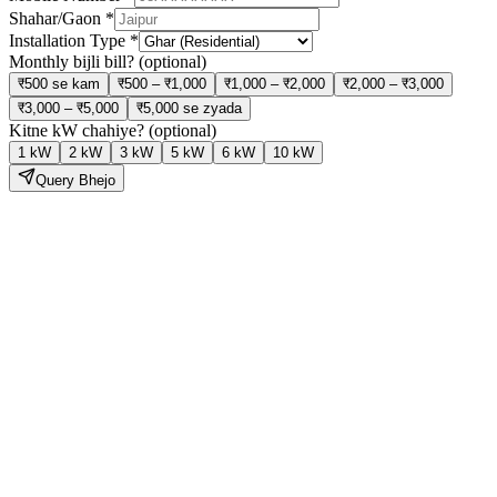
Shahar/Gaon
*
Installation Type
*
Monthly bijli bill?
(optional)
₹500 se kam
₹500 – ₹1,000
₹1,000 – ₹2,000
₹2,000 – ₹3,000
₹3,000 – ₹5,000
₹5,000 se zyada
Kitne kW chahiye?
(optional)
1 kW
2 kW
3 kW
5 kW
6 kW
10 kW
Query Bhejo
Solar Lagao,
Bijli Bill Ghatao
Hamari expert team site visit se lekar installation aur subsidy tak sab
kuch handle karti hai — bilkul tension free.