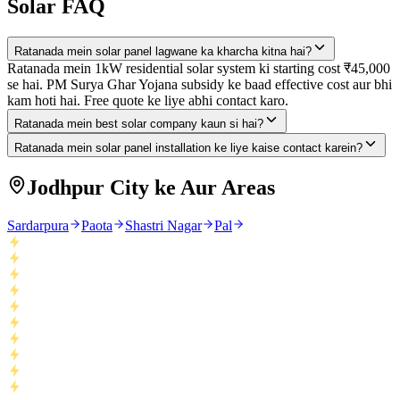
Solar FAQ
Ratanada mein solar panel lagwane ka kharcha kitna hai?
Ratanada mein 1kW residential solar system ki starting cost ₹45,000
se hai. PM Surya Ghar Yojana subsidy ke baad effective cost aur bhi
kam hoti hai. Free quote ke liye abhi contact karo.
Ratanada mein best solar company kaun si hai?
Ratanada mein solar panel installation ke liye kaise contact karein?
Jodhpur City ke Aur Areas
Sardarpura
Paota
Shastri Nagar
Pal