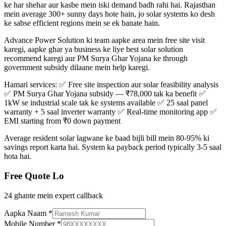
ke har shehar aur kasbe mein iski demand badh rahi hai. Rajasthan
mein average 300+ sunny days hote hain, jo solar systems ko desh
ke sabse efficient regions mein se ek banate hain.
Advance Power Solution ki team aapke area mein free site visit
karegi, aapke ghar ya business ke liye best solar solution
recommend karegi aur PM Surya Ghar Yojana ke through
government subsidy dilaane mein help karegi.
Hamari services: ✅ Free site inspection aur solar feasibility analysis
✅ PM Surya Ghar Yojana subsidy — ₹78,000 tak ka benefit ✅
1kW se industrial scale tak ke systems available ✅ 25 saal panel
warranty + 5 saal inverter warranty ✅ Real-time monitoring app ✅
EMI starting from ₹0 down payment
Average resident solar lagwane ke baad bijli bill mein 80-95% ki
savings report karta hai. System ka payback period typically 3-5 saal
hota hai.
Free Quote Lo
24 ghante mein expert callback
Aapka Naam
*
Mobile Number
*