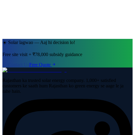
Jaipur, Rajasthan
· 5kW System
☀️ Solar lagwao — Aaj hi decision lo!
Free site visit + ₹78,000 subsidy guidance
Contact Us
Free Quote
Rajasthan ka trusted solar energy company. 1,000+ satisfied
customers ke saath hum Rajasthan ko green energy se aage le ja
rahe hain.