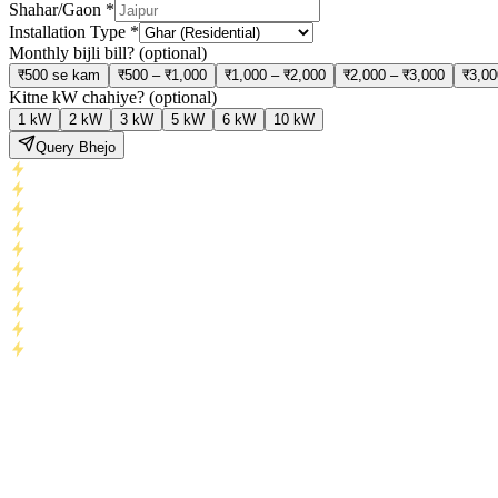
Shahar/Gaon
*
Installation Type
*
Monthly bijli bill?
(optional)
₹500 se kam
₹500 – ₹1,000
₹1,000 – ₹2,000
₹2,000 – ₹3,000
₹3,00
Kitne kW chahiye?
(optional)
1 kW
2 kW
3 kW
5 kW
6 kW
10 kW
Query Bhejo