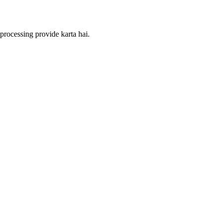
processing provide karta hai.