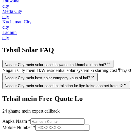
Didwana
city
Merta City
city
Kuchaman City
city
Ladnun
city
Tehsil Solar FAQ
Nagaur City mein solar panel lagwane ka kharcha kitna hai?
Nagaur City mein 1kW residential solar system ki starting cost ₹45,00
Nagaur City mein best solar company kaun si hai?
Nagaur City mein solar panel installation ke liye kaise contact karein?
Tehsil mein Free Quote Lo
24 ghante mein expert callback
Aapka Naam
*
Mobile Number
*