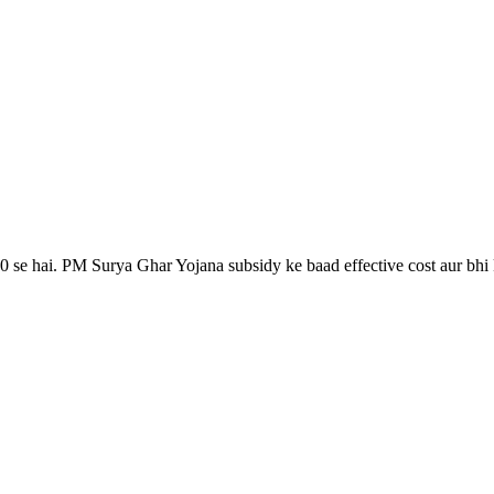
0 se hai. PM Surya Ghar Yojana subsidy ke baad effective cost aur bhi k