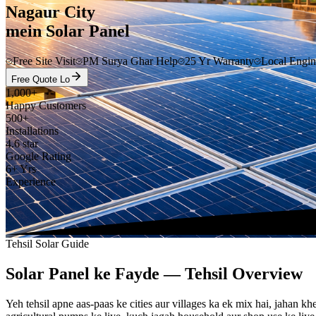
Nagaur City
mein Solar Panel
Free Site Visit
PM Surya Ghar Help
25 Yr Warranty
Local Engin
Free Quote Lo
1,000+
Happy Customers
500+
Installations
4.6 star
Google Rating
6+ Yrs
Experience
Tehsil Solar Guide
Solar Panel ke Fayde — Tehsil Overview
Yeh tehsil apne aas-paas ke cities aur villages ka ek mix hai, jahan 