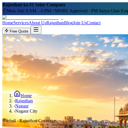
Rajasthan ka #1 Solar Company
🕘
Mon–Sat: 9 AM – 6 PM
✅
MNRE Approved · PM Surya Ghar Emp
Home
Services
About Us
Rajasthan
Blog
Join Us
Contact
Free Quote
Home
›
Rajasthan
›
Nagaur
›
Nagaur City
tehsil
- Rajasthan Coverage