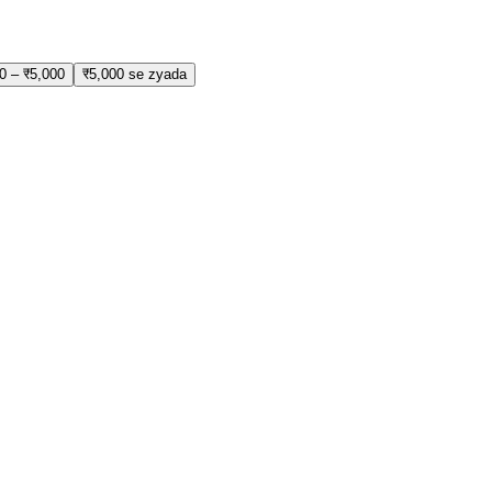
0 – ₹5,000
₹5,000 se zyada