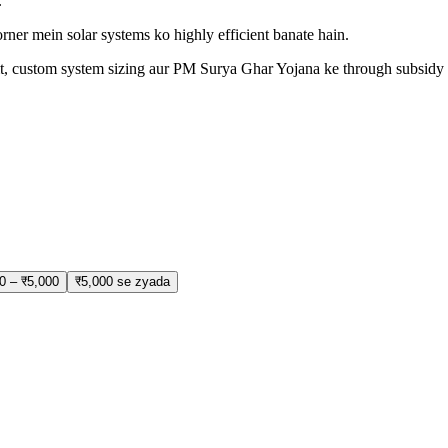
.
rner mein solar systems ko highly efficient banate hain.
isit, custom system sizing aur PM Surya Ghar Yojana ke through subsidy 
0 – ₹5,000
₹5,000 se zyada