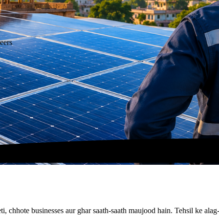
eers
kheti, chhote businesses aur ghar saath-saath maujood hain. Tehsil ke al