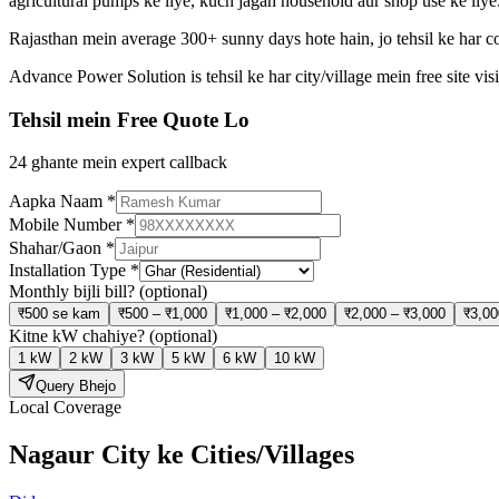
agricultural pumps ke liye, kuch jagah household aur shop use ke liye
Rajasthan mein average 300+ sunny days hote hain, jo tehsil ke har co
Advance Power Solution is tehsil ke har city/village mein free site v
Tehsil mein Free Quote Lo
24 ghante mein expert callback
Aapka Naam
*
Mobile Number
*
Shahar/Gaon
*
Installation Type
*
Monthly bijli bill?
(optional)
₹500 se kam
₹500 – ₹1,000
₹1,000 – ₹2,000
₹2,000 – ₹3,000
₹3,00
Kitne kW chahiye?
(optional)
1 kW
2 kW
3 kW
5 kW
6 kW
10 kW
Query Bhejo
Local Coverage
Nagaur City
ke Cities/Villages