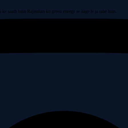
s ke saath hum Rajasthan ko green energy se aage le ja rahe hain.