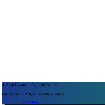
Ramesh Kumar Sharma
Jaipur, Rajasthan
· 5kW System
☀️ Solar lagwao — Aaj hi decision lo!
Free site visit + ₹78,000 subsidy guidance
Contact Us
Free Quote