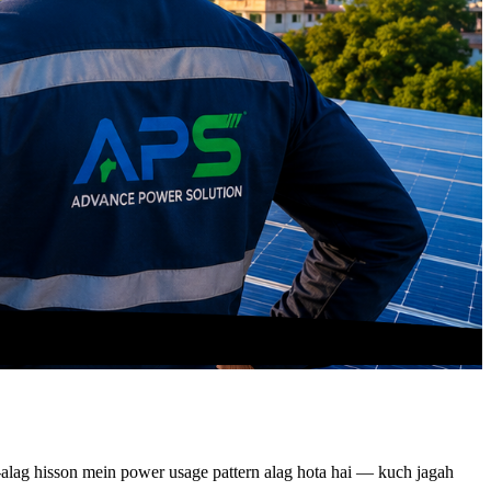
ag-alag hisson mein power usage pattern alag hota hai — kuch jagah