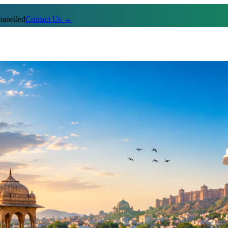
anelled
Contact Us →