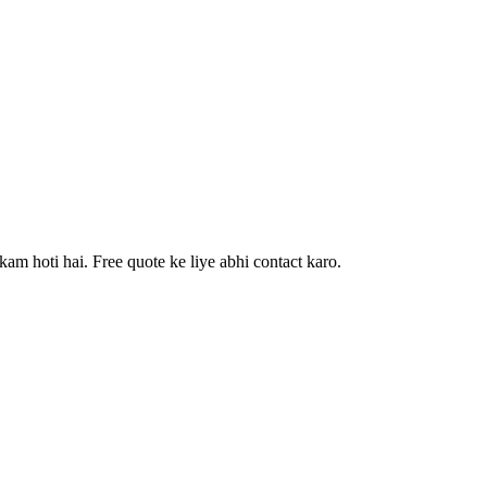
am hoti hai. Free quote ke liye abhi contact karo.