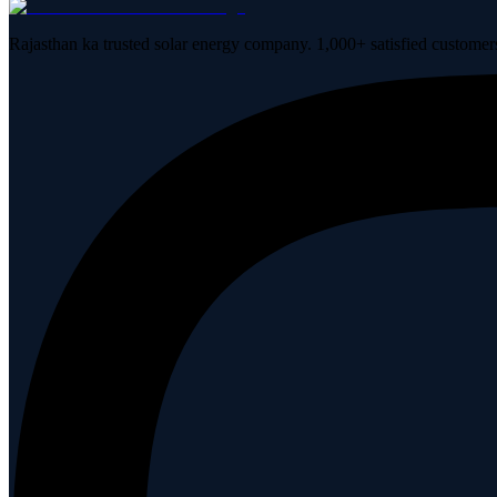
Rajasthan ka trusted solar energy company. 1,000+ satisfied customer