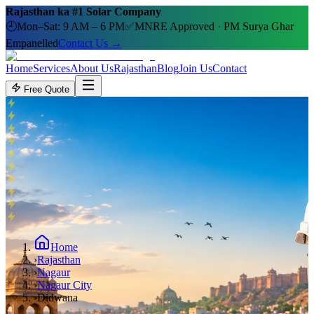
Rajasthan ka #1 Solar Company
🕘
Mon–Sat: 9 AM – 6 PM
✅
MNRE Approved · PM Surya Ghar
Empanelled
Contact Us →
Home
Services
About Us
Rajasthan
Blog
Join Us
Contact
Free Quote
Home
›
Rajasthan
›
Nagaur
›
Nagaur City
›
Didwana