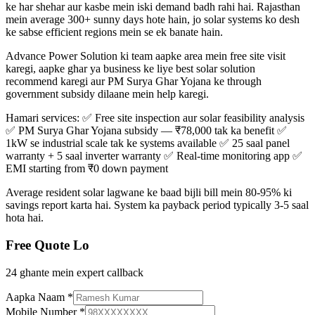
ke har shehar aur kasbe mein iski demand badh rahi hai. Rajasthan
mein average 300+ sunny days hote hain, jo solar systems ko desh
ke sabse efficient regions mein se ek banate hain.
Advance Power Solution ki team aapke area mein free site visit
karegi, aapke ghar ya business ke liye best solar solution
recommend karegi aur PM Surya Ghar Yojana ke through
government subsidy dilaane mein help karegi.
Hamari services: ✅ Free site inspection aur solar feasibility analysis
✅ PM Surya Ghar Yojana subsidy — ₹78,000 tak ka benefit ✅
1kW se industrial scale tak ke systems available ✅ 25 saal panel
warranty + 5 saal inverter warranty ✅ Real-time monitoring app ✅
EMI starting from ₹0 down payment
Average resident solar lagwane ke baad bijli bill mein 80-95% ki
savings report karta hai. System ka payback period typically 3-5 saal
hota hai.
Free Quote Lo
24 ghante mein expert callback
Aapka Naam
*
Mobile Number
*