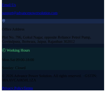
Email Us
support@advancepowersolution.com
Office Address
Plot No. 796, Gokul Nagar, opposite Reliance Petrol Pump,
Govindpura, Jhotwara, Jaipur, Rajasthan 302012
🕘 Working Hours
Mon-Sat 09:00-18:00
Sunday: Closed
©
2026
Advance Power Solution
. All rights reserved. · GSTIN:
08AAVCA0650L1ZA
Privacy Policy
Terms