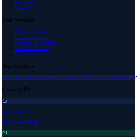
Free Quote
Careers
Our Services
Residential Solar
Commercial Solar
Hybrid Solar System
Free Consultation
Solar Calculator
Top Districts
Jaipur
Jodhpur
Udaipur
Kota
Ajmer
Bikaner
Alwar
Sikar
Jhunjhunu
Tonk
Contact Us
Get in Touch
Visit Contact Page →