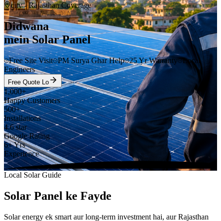
city
- Rajasthan Coverage
Didwana
mein Solar Panel
Free Site Visit
PM Surya Ghar Help
25 Yr Warranty
Local
Engineers
Free Quote Lo
1,000+
Happy Customers
500+
Installations
4.6 star
Google Rating
6+ Yrs
Experience
Local Solar Guide
Solar Panel ke Fayde
Solar energy ek smart aur long-term investment hai, aur Rajasthan