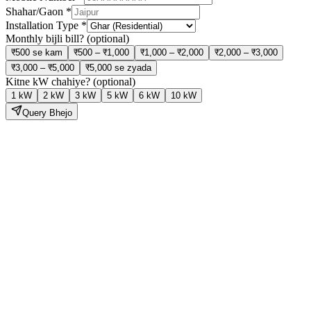
Shahar/Gaon
*
Installation Type
*
Monthly bijli bill?
(optional)
₹500 se kam
₹500 – ₹1,000
₹1,000 – ₹2,000
₹2,000 – ₹3,000
₹3,000 – ₹5,000
₹5,000 se zyada
Kitne kW chahiye?
(optional)
1 kW
2 kW
3 kW
5 kW
6 kW
10 kW
Query Bhejo
Solar Lagao,
Bijli Bill Ghatao
Hamari expert team site visit se lekar installation aur subsidy tak sab
kuch handle karti hai — bilkul tension free.