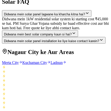
Solar FAQ
Didwana mein solar panel lagwane ka kharcha kitna hai?
Didwana mein 1kW residential solar system ki starting cost ₹45,000
se hai. PM Surya Ghar Yojana subsidy ke baad effective cost aur bhi
kam hoti hai. Free quote ke liye abhi contact karo.
Didwana mein best solar company kaun si hai?
Didwana mein solar panel installation ke liye kaise contact karein?
Nagaur City ke Aur Areas
Merta City
Kuchaman City
Ladnun