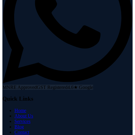
MNRE Approved
GST Registered
4.6★ Google
Quick Links
Home
About Us
Services
Blog
Contact