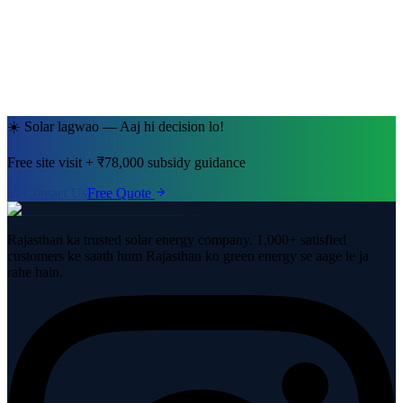
Jaipur, Rajasthan
· 5kW System
☀️ Solar lagwao — Aaj hi decision lo!
Free site visit + ₹78,000 subsidy guidance
Contact Us
Free Quote
Rajasthan ka trusted solar energy company. 1,000+ satisfied
customers ke saath hum Rajasthan ko green energy se aage le ja
rahe hain.